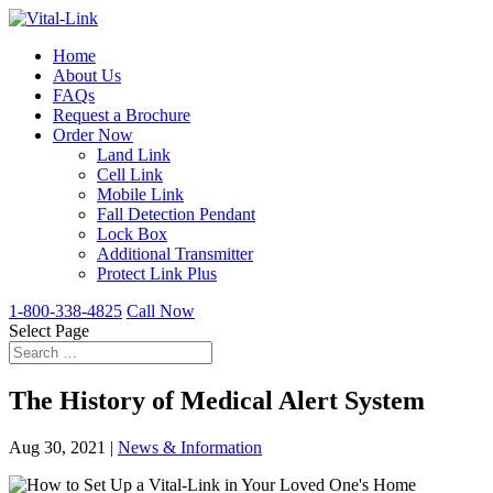
Home
About Us
FAQs
Request a Brochure
Order Now
Land Link
Cell Link
Mobile Link
Fall Detection Pendant
Lock Box
Additional Transmitter
Protect Link Plus
1-800-338-4825
Call Now
Select Page
The History of Medical Alert System
Aug 30, 2021
|
News & Information