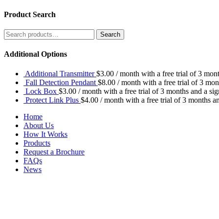
Product Search
Search
Search
for:
Additional Options
Additional Transmitter
$
3.00
/ month with a free trial of 3 mon
Fall Detection Pendant
$
8.00
/ month with a free trial of 3 mo
Lock Box
$
3.00
/ month with a free trial of 3 months and a si
Protect Link Plus
$
4.00
/ month with a free trial of 3 months a
Home
About Us
How It Works
Products
Request a Brochure
FAQs
News