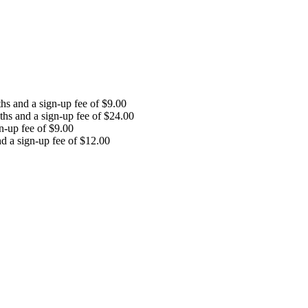
ths and a sign-up fee of
$
9.00
nths and a sign-up fee of
$
24.00
gn-up fee of
$
9.00
nd a sign-up fee of
$
12.00