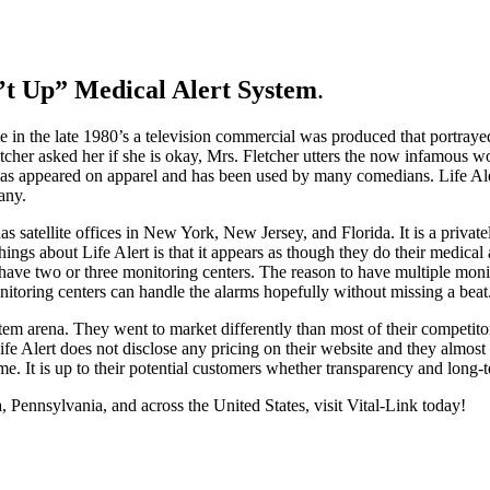
n’t Up” Medical Alert
System
.
etime in the late 1980’s a television commercial was produced that port
tcher asked her if she is okay, Mrs. Fletcher utters the now infamous w
has appeared on apparel and has been used by many comedians. Life Aler
any.
s satellite offices in New York, New Jersey, and Florida. It is a privatel
ings about Life Alert is that it appears as though they do their medical 
s have two or three monitoring centers. The reason to have multiple mon
nitoring centers can handle the alarms hopefully without missing a beat
tem arena. They went to market differently than most of their competitors 
e Alert does not disclose any pricing on their website and they almost 
me. It is up to their potential customers whether transparency and long-
a, Pennsylvania, and across the United States, visit Vital-Link today!