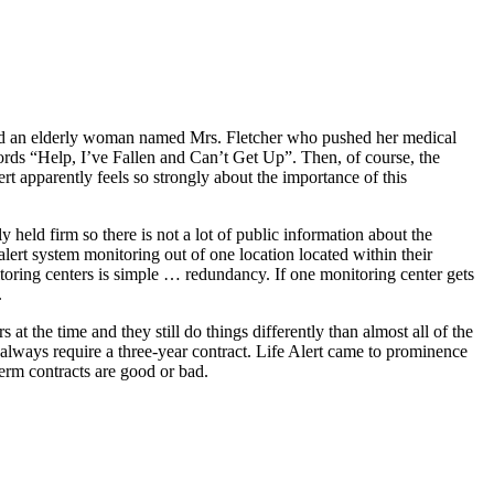
rayed an elderly woman named Mrs. Fletcher who pushed her medical
ords “Help, I’ve Fallen and Can’t Get Up”. Then, of course, the
t apparently feels so strongly about the importance of this
y held firm so there is not a lot of public information about the
alert system monitoring out of one location located within their
itoring centers is simple … redundancy. If one monitoring center gets
.
at the time and they still do things differently than almost all of the
always require a three-year contract. Life Alert came to prominence
term contracts are good or bad.