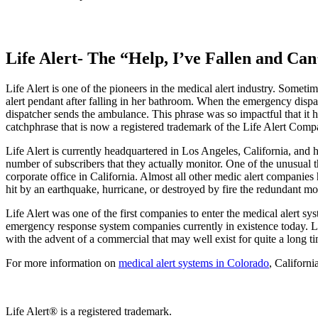
Life Alert- The “Help, I’ve Fallen and Ca
Life Alert is one of the pioneers in the medical alert industry. Som
alert pendant after falling in her bathroom. When the emergency dispa
dispatcher sends the ambulance. This phrase was so impactful that it 
catchphrase that is now a registered trademark of the Life Alert Comp
Life Alert is currently headquartered in Los Angeles, California, and ha
number of subscribers that they actually monitor. One of the unusual th
corporate office in California. Almost all other medic alert companie
hit by an earthquake, hurricane, or destroyed by fire the redundant mo
Life Alert was one of the first companies to enter the medical alert sys
emergency response system companies currently in existence today. Lif
with the advent of a commercial that may well exist for quite a long ti
For more information on
medical alert systems in Colorado
, Californi
Life Alert® is a registered trademark.